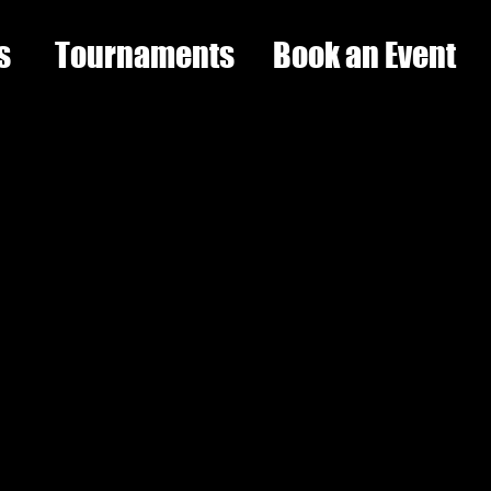
s
Tournaments
Book an Event
Video
Preview