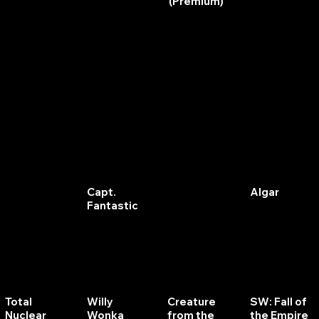
(Premium)
Star Gazer
Cirqus
John Wick
Jackbot
Voltaire
(Pro)
Flash
Capt.
Split
Algar
Gordon
Fantastic
Second
Total
Willy
Creature
SW: Fall of
Nuclear
Wonka
from the
the Empire