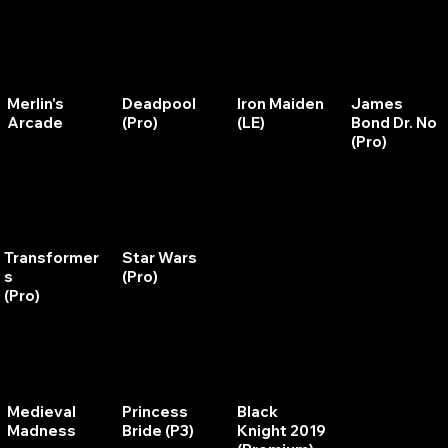
Merlin's
Deadpool
Iron Maiden
James
Arcade
(Pro)
(LE)
Bond Dr. No
(Pro)
Transformer
Star Wars
Star Wars
Rocky and
s
(Pro)
(Data East)
Bullwinkle
(Pro)
Medieval
Princess
Black
Xenon
Madness
Bride (P3)
Knight 2019