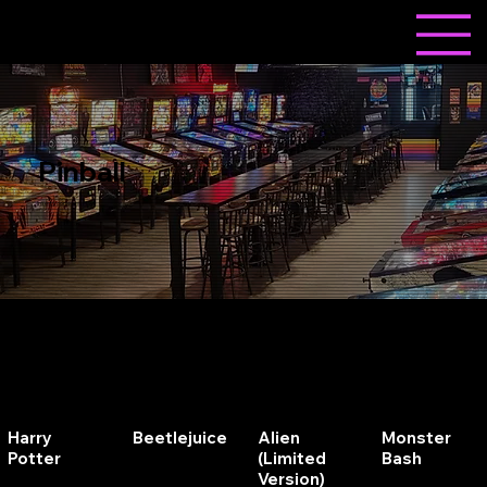
Pinball
Insert Loonie and Play!
Harry
Beetlejuice
Alien
Monster
Potter
(Limited
Bash
Version)