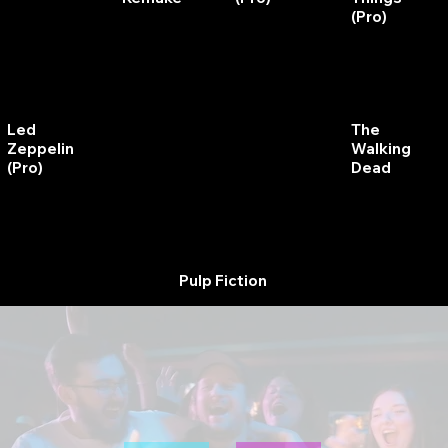
(Pro)
Royal
The
The
Led
Rumble
Shadow
Walking
Zeppelin
Dead
(Pro)
Pulp Fiction