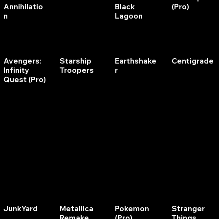
Annihilatio
Black
(Pro)
n
Lagoon
Avengers:
Starship
Earthshake
Centigrade
Infinity
Troopers
r
Quest (Pro)
Ninja
Alien Poker
Volley
Scorpion
Eclipse
JunkYard
Metallica
Pokemon
Stranger
Remake
(Pro)
Things