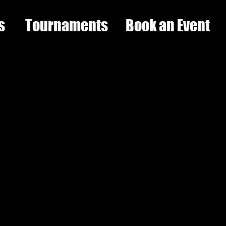
s
Tournaments
Book an Event
Video
Preview